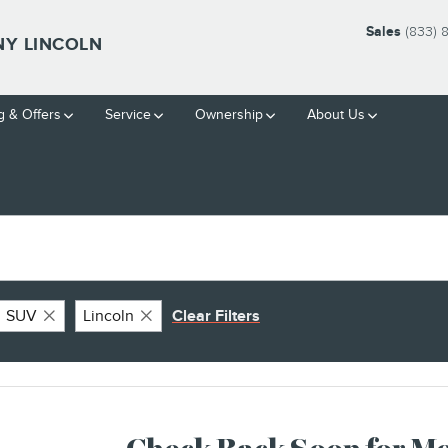
Sales
(833)
Y LINCOLN
g & Offers
Service
Ownership
About Us
SUV
Lincoln
Clear Filters