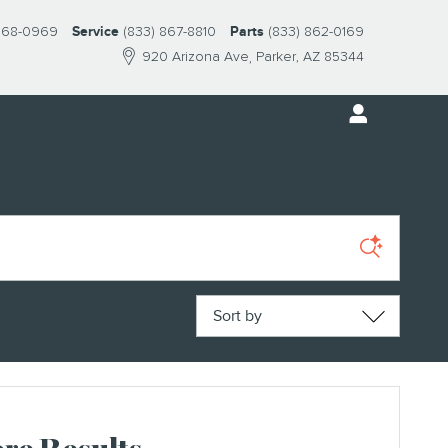
 868-0969
Service
(833) 867-8810
Parts
(833) 862-0169
920 Arizona Ave
Parker
,
AZ
85344
Sort by