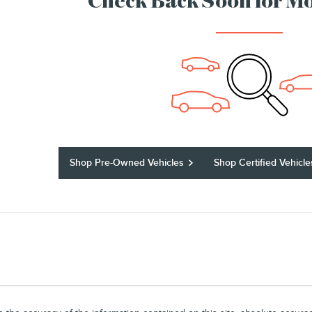
Check Back Soon for Mo
Shop Pre-Owned Vehicles
Shop Certified Vehicle