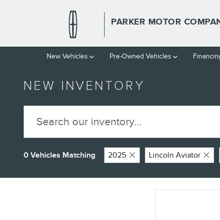
Skip to main content
PARKER MOTOR COMPAN
New Vehicles
Pre-Owned Vehicles
Financin
NEW INVENTORY
0 Vehicles Matching
2025
Lincoln Aviator