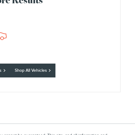
re Results
s
Shop All Vehicles